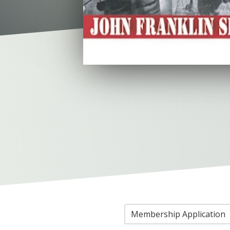
Membership Application