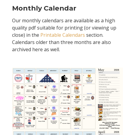
Monthly Calendar
Our monthly calendars are available as a high
quality pdf suitable for printing (or viewing up
close) in the
Printable Calendars
section.
Calendars older than three months are also
archived here as well.