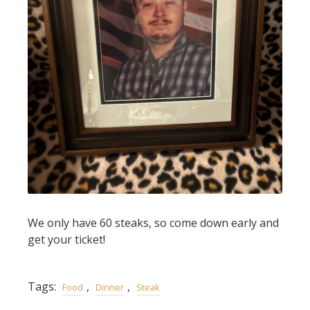
We only have 60 steaks, so come down early and
get your ticket!
Tags:
,
,
Food
Dinner
Steak