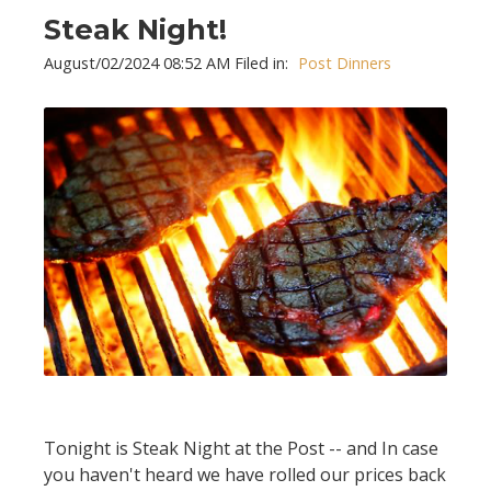
Steak Night!
August/02/2024 08:52 AM Filed in:
Post Dinners
Tonight is Steak Night at the Post -- and In case
you haven't heard we have rolled our prices back