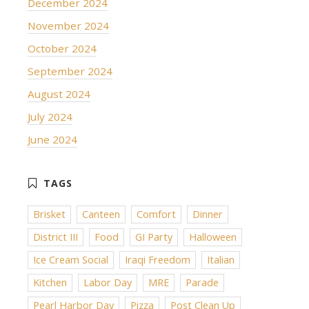
December 2024
November 2024
October 2024
September 2024
August 2024
July 2024
June 2024
Brisket
Canteen
Comfort
Dinner
District III
Food
GI Party
Halloween
Ice Cream Social
Iraqi Freedom
Italian
Kitchen
Labor Day
MRE
Parade
Pearl Harbor Day
Pizza
Post Clean Up