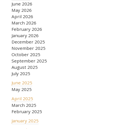
June 2026
May 2026
April 2026
March 2026
February 2026
January 2026
December 2025
November 2025
October 2025
September 2025
August 2025
July 2025
June 2025
May 2025
April 2025
March 2025
February 2025
January 2025