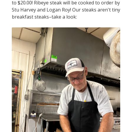
to $20.00! Ribeye steak will be cooked to order by
Stu Harvey and Logan Roy! Our steaks aren't tiny
breakfast steaks–take a look: