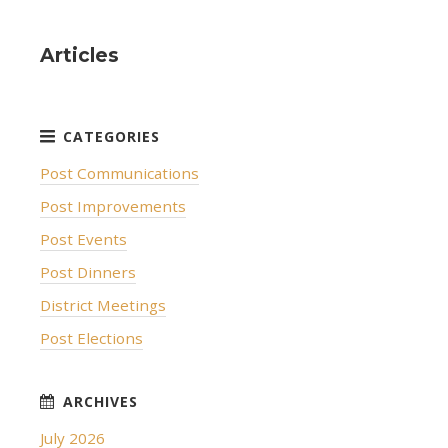
Articles
Post Communications
Post Improvements
Post Events
Post Dinners
District Meetings
Post Elections
July 2026