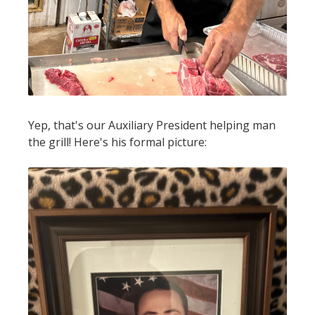
Yep, that's our Auxiliary President helping man
the grill! Here's his formal picture: