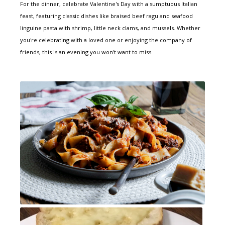
For the dinner, celebrate Valentine's Day with a sumptuous Italian
feast, featuring classic dishes like braised beef ragu and seafood
linguine pasta with shrimp, little neck clams, and mussels. Whether
you're celebrating with a loved one or enjoying the company of
friends, this is an evening you won't want to miss.