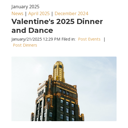
January 2025
News
|
April 2025
|
December 2024
Valentine's 2025 Dinner
and Dance
January/21/2025 12:29 PM Filed in:
Post Events
|
Post Dinners