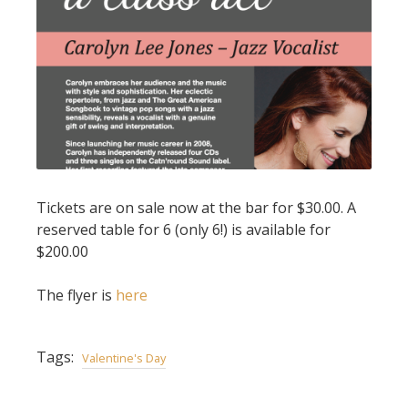
Tickets are on sale now at the bar for $30.00. A
reserved table for 6 (only 6!) is available for
$200.00
The flyer is
here
Tags:
Valentine's Day