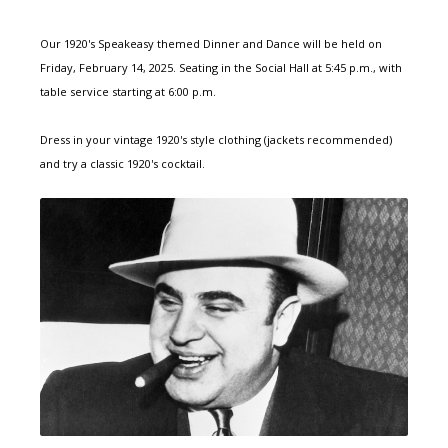
Our 1920's Speakeasy themed Dinner and Dance will be held on
Friday, February 14, 2025. Seating in the Social Hall at 5:45 p.m., with
table service starting at 6:00 p.m.
Dress in your vintage 1920's style clothing (jackets recommended)
and try a classic 1920's cocktail.