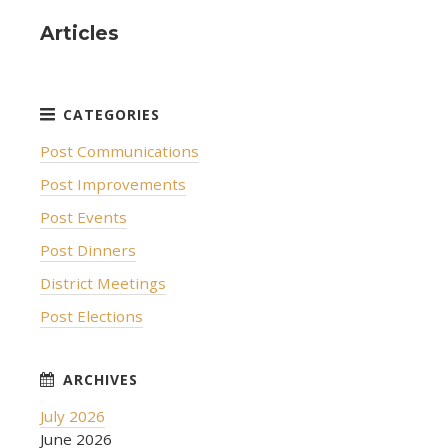
Articles
Post Communications
Post Improvements
Post Events
Post Dinners
District Meetings
Post Elections
July 2026
June 2026