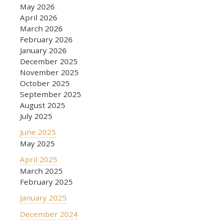
May 2026
April 2026
March 2026
February 2026
January 2026
December 2025
November 2025
October 2025
September 2025
August 2025
July 2025
June 2025
May 2025
April 2025
March 2025
February 2025
January 2025
December 2024