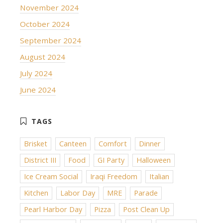
November 2024
October 2024
September 2024
August 2024
July 2024
June 2024
Brisket
Canteen
Comfort
Dinner
District III
Food
GI Party
Halloween
Ice Cream Social
Iraqi Freedom
Italian
Kitchen
Labor Day
MRE
Parade
Pearl Harbor Day
Pizza
Post Clean Up