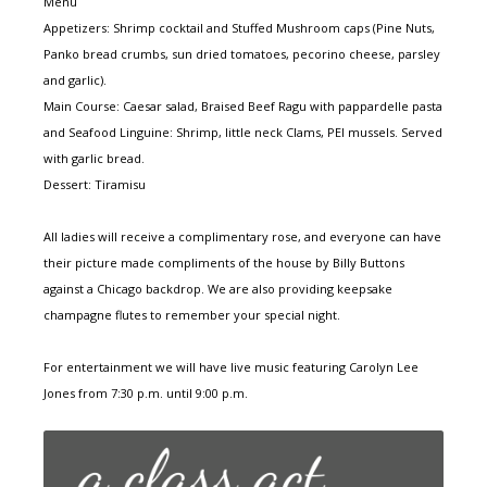
Menu
Appetizers: Shrimp cocktail and Stuffed Mushroom caps (Pine Nuts,
Panko bread crumbs, sun dried tomatoes, pecorino cheese, parsley
and garlic).
Main Course: Caesar salad, Braised Beef Ragu with pappardelle pasta
and Seafood Linguine: Shrimp, little neck Clams, PEI mussels. Served
with garlic bread.
Dessert: Tiramisu
All ladies will receive a complimentary rose, and everyone can have
their picture made compliments of the house by Billy Buttons
against a Chicago backdrop. We are also providing keepsake
champagne flutes to remember your special night.
For entertainment we will have live music featuring Carolyn Lee
Jones from 7:30 p.m. until 9:00 p.m.